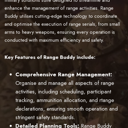
enhance the management of range activities. Range
Buddy utilises cutting-edge technology to coordinate
and optimise the execution of range serials, from small
arms to heavy weapons, ensuring every operation is
conducted with maximum efficiency and safety.
Key Features of Range Buddy include:
Comprehensive Range Management:
Organise and manage all aspects of range
activities, including scheduling, participant
tracking, ammunition allocation, and rtange
declarations, ensuring smooth operation and
stringent safety standards.
Detailed Planning Tools:
Range Buddy