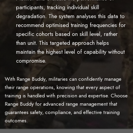
participants, tracking individual skill
degradation. The system analyses this data to
recommend optimised training frequencies for
specific cohorts based on skill level, rather
than unit. This targeted approach helps
maintain the highest level of capability without
compromise.
With Range Buddy, militaries can confidently manage
their range operations, knowing that every aspect of
training is handled with precision and expertise. Choose
Range Buddy for advanced range management that
guarantees safety, compliance, and effective training
outcomes.