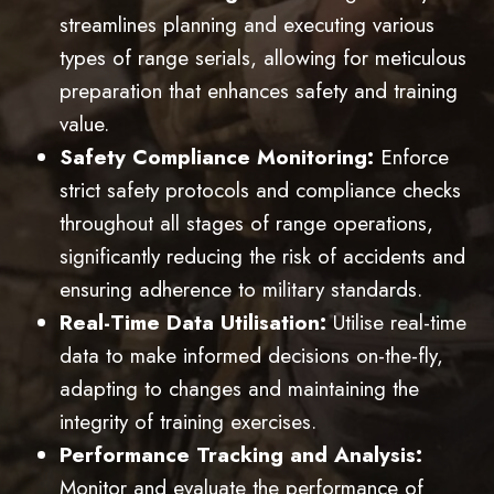
streamlines planning and executing various
types of range serials, allowing for meticulous
preparation that enhances safety and training
value.
Safety Compliance Monitoring:
Enforce
strict safety protocols and compliance checks
throughout all stages of range operations,
significantly reducing the risk of accidents and
ensuring adherence to military standards.
Real-Time Data Utilisation:
Utilise real-time
data to make informed decisions on-the-fly,
adapting to changes and maintaining the
integrity of training exercises.
Performance Tracking and Analysis:
Monitor and evaluate the performance of